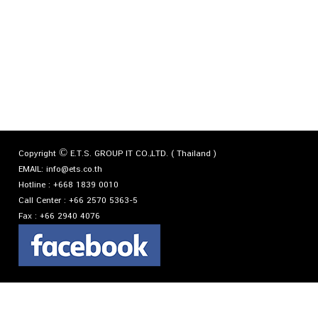
Copyright © E.T.S. GROUP IT CO.,LTD. ( Thailand )
EMAIL:
info@ets.co.th
Hotline :
+668 1839 0010
Call Center :
+66 2570 5363-5
Fax :
+66 2940 4076