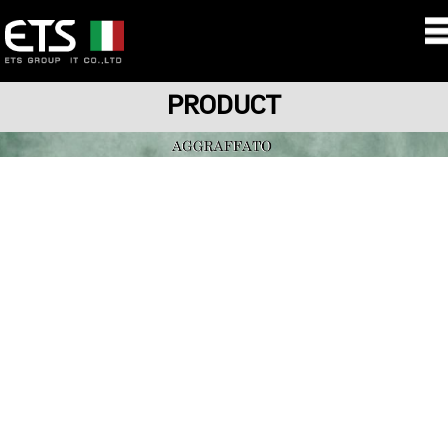
PRODUCT