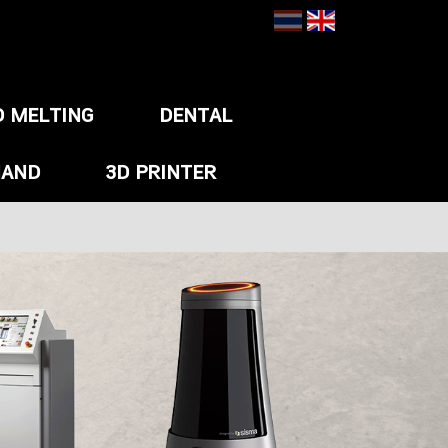
D MELTING
DENTAL
HAND
3D PRINTER