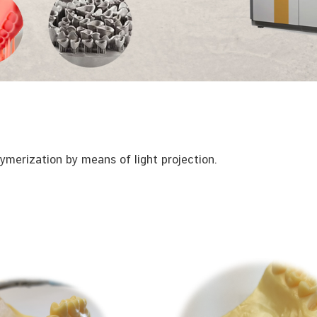
ymerization by means of light projection.