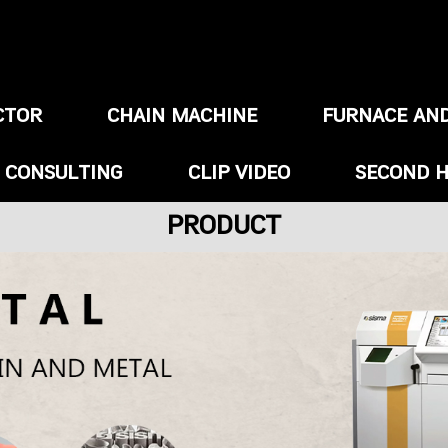
CTOR
CHAIN MACHINE
FURNACE AN
/ CONSULTING
CLIP VIDEO
SECOND 
PRODUCT