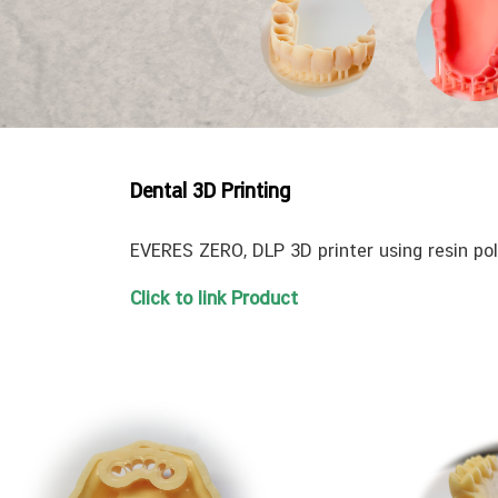
Dental 3D Printing
EVERES ZERO, DLP 3D printer using resin pol
Click to link Product