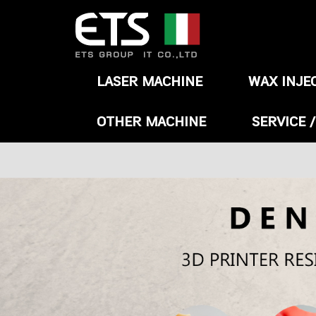
LASER MACHINE
WAX INJE
OTHER MACHINE
SERVICE 