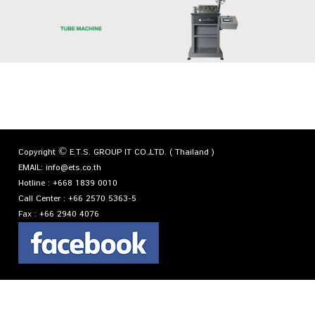
Copyright © E.T.S. GROUP IT CO.,LTD. ( Thailand )
EMAIL:
info@ets.co.th
Hotline :
+668 1839 0010
Call Center :
+66 2570 5363-5
Fax :
+66 2940 4076