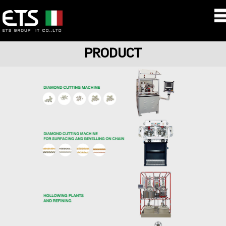
PRODUCT