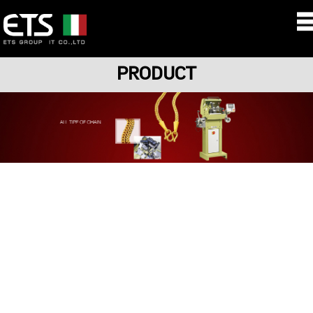
PRODUCT