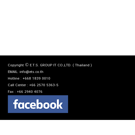
Copyright © E.T.S. GROUP IT CO.,LTD. ( Thailand )
EMAIL:
info@ets.co.th
Hotline :
+668 1839 0010
Call Center :
+66 2570 5363-5
Fax :
+66 2940 4076